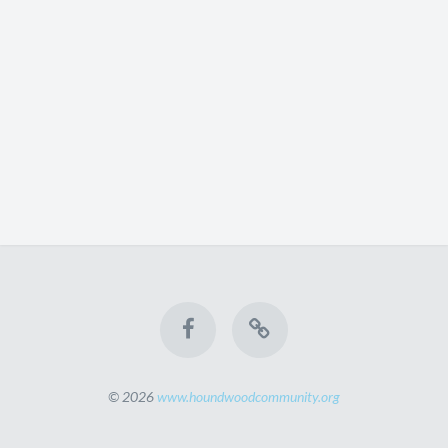
© 2026
www.houndwoodcommunity.org