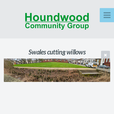
Swales cutting willows