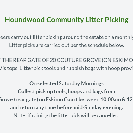
Houndwood Community Litter Picking
eers carry out litter picking around the estate on a monthly
Litter picks are carried out per the schedule below.
 THE REAR GATE OF 20 COUTURE GROVE (ON ESKIM
Vis tops, Litter pick tools and rubbish bags with hoop prov
On selected Saturday Mornings
Collect pick up tools, hoops and bags from
Grove (rear gate) on Eskimo Court between 10:00am & 12
and return any time before mid-Sunday evening.
Note: if raining the litter pick will be cancelled.