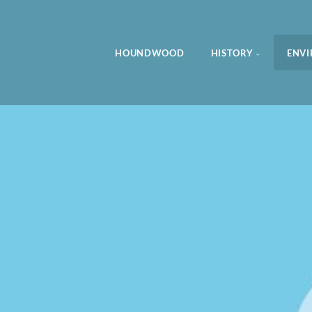
HOUNDWOOD
HISTORY
ENV