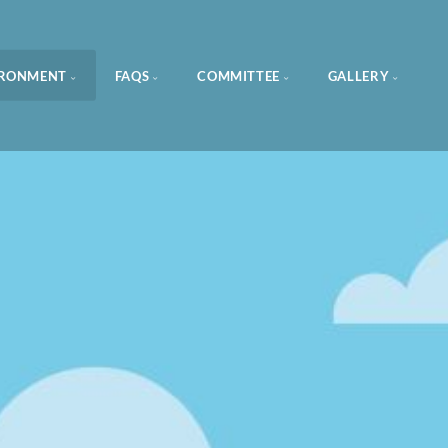
IRONMENT
FAQS
COMMITTEE
GALLERY