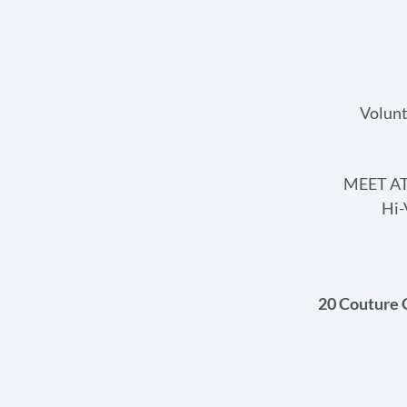
Volunt
MEET AT
Hi-
20 Couture 