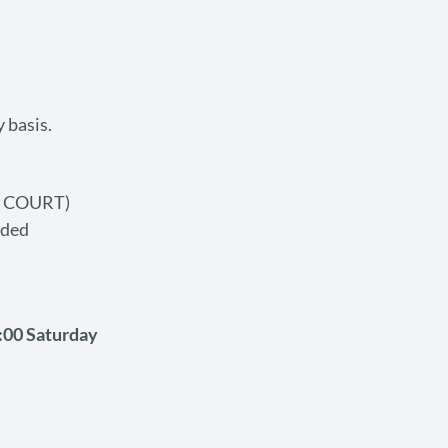
 basis.
O COURT)
ided
:00 Saturday