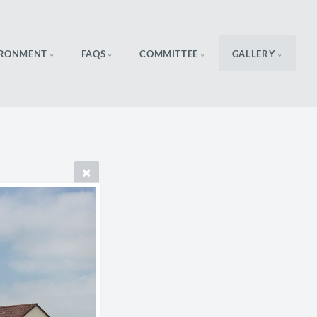
IRONMENT
FAQS
COMMITTEE
GALLERY