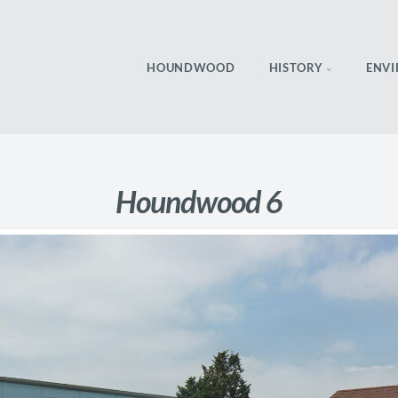
HOUNDWOOD
HISTORY
ENV
Houndwood 6